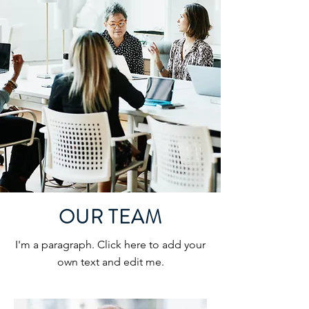
OUR TEAM
I'm a paragraph. Click here to add your
own text and edit me.