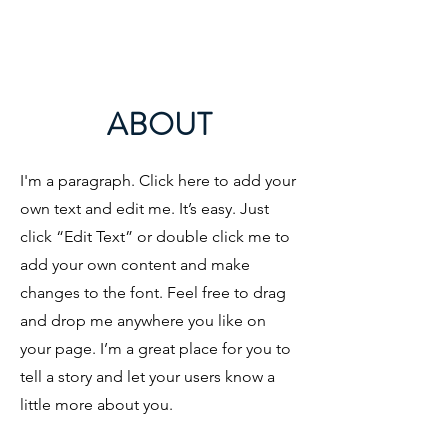
ABOUT
I'm a paragraph. Click here to add your
own text and edit me. It’s easy. Just
click “Edit Text” or double click me to
add your own content and make
changes to the font. Feel free to drag
and drop me anywhere you like on
your page. I’m a great place for you to
tell a story and let your users know a
little more about you.