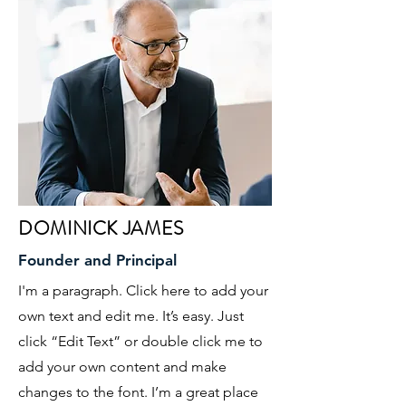
DOMINICK JAMES
Founder and Principal
I'm a paragraph. Click here to add your
own text and edit me. It’s easy. Just
click “Edit Text” or double click me to
add your own content and make
changes to the font. I’m a great place