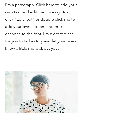
I'm a paragraph. Click here to add your
own text and edit me. It’s easy. Just
click “Edit Text” or double click me to
add your own content and make
changes to the font. I’m a great place
for you to tell a story and let your users
know a little more about you.