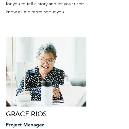
for you to tell a story and let your users
know a little more about you.
GRACE RIOS
Project Manager