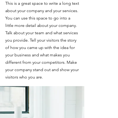
This is a great space to write a long text
about your company and your services.
You can use this space to go into a
little more detail about your company.
Talk about your team and what services
you provide. Tell your visitors the story
of how you came up with the idea for
your business and what makes you
different from your competitors. Make
your company stand out and show your
visitors who you are.